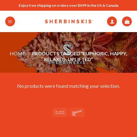
Skip
Enjoy free shipping on orders over $499 in the US & Canada
to
content
HOME
/
PRODUCTS TAGGED “EUPHORIC, HAPPY,
RELAXED, UPLIFTED”
No products were found matching your selection.