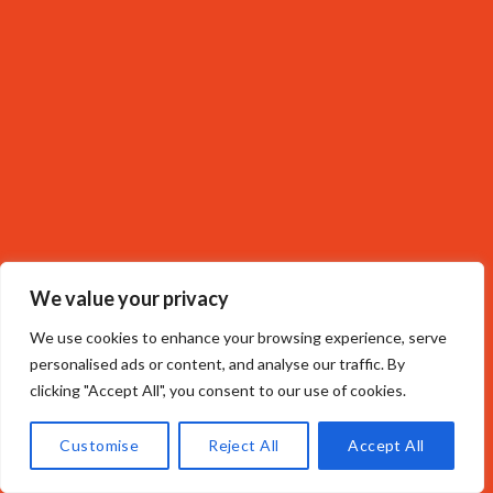
We value your privacy
We use cookies to enhance your browsing experience, serve
personalised ads or content, and analyse our traffic. By
clicking "Accept All", you consent to our use of cookies.
Customise
Reject All
Accept All