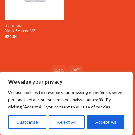
LIVE RESIN
Black Sesame V2
$
21.00
We value your privacy
We use cookies to enhance your browsing experience, serve
personalised ads or content, and analyse our traffic. By
clicking "Accept All", you consent to our use of cookies.
Customise
Reject All
Accept All