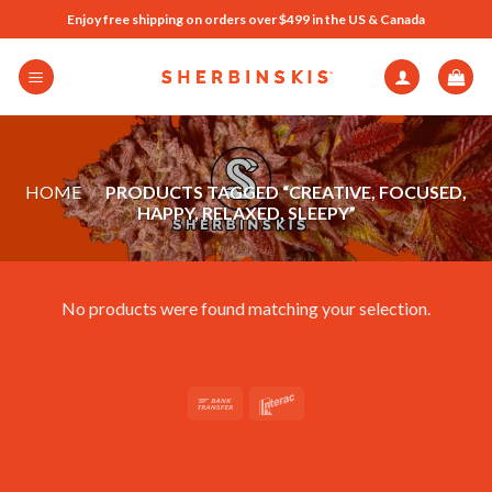
Skip
Enjoy free shipping on orders over $499 in the US & Canada
to
content
HOME
/
PRODUCTS TAGGED “CREATIVE, FOCUSED,
HAPPY, RELAXED, SLEEPY”
No products were found matching your selection.