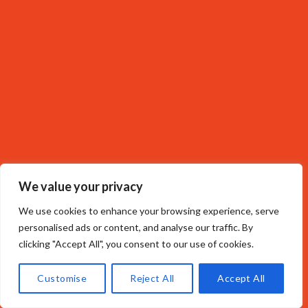
We value your privacy
We use cookies to enhance your browsing experience, serve
personalised ads or content, and analyse our traffic. By
clicking "Accept All", you consent to our use of cookies.
Customise
Reject All
Accept All