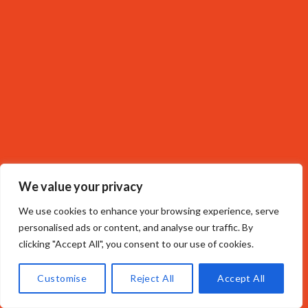
We value your privacy
We use cookies to enhance your browsing experience, serve
personalised ads or content, and analyse our traffic. By
clicking "Accept All", you consent to our use of cookies.
Customise
Reject All
Accept All