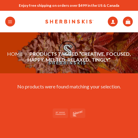
Skip
Enjoy free shipping on orders over $499 in the US & Canada
to
content
HOME
/
PRODUCTS TAGGED “CREATIVE, FOCUSED,
HAPPY, MELTED, RELAXED, TINGLY”
No products were found matching your selection.