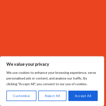
We value your privacy
We use cookies to enhance your browsing experience, serve
personalised ads or content, and analyse our traffic. By
clicking "Accept All", you consent to our use of cookies.
Customise
Reject All
Accept All