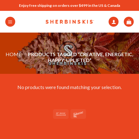
Skip
Enjoy free shipping on orders over $499 in the US & Canada
to
content
HOME
/
PRODUCTS TAGGED “CREATIVE, ENERGETIC,
HAPPY, UPLIFTED”
No products were found matching your selection.